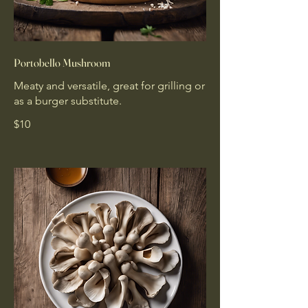
Portobello Mushroom
Meaty and versatile, great for grilling or
as a burger substitute.
$10