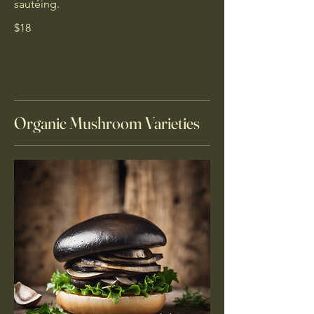
sautéing.
$18
Organic Mushroom Varieties