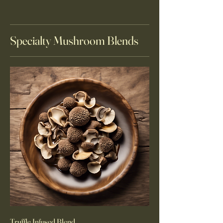
Specialty Mushroom Blends
Truffle Infused Blend