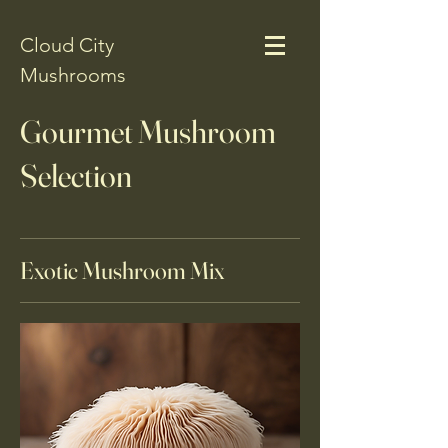
Cloud City
Mushrooms
Gourmet Mushroom
Selection
Exotic Mushroom Mix