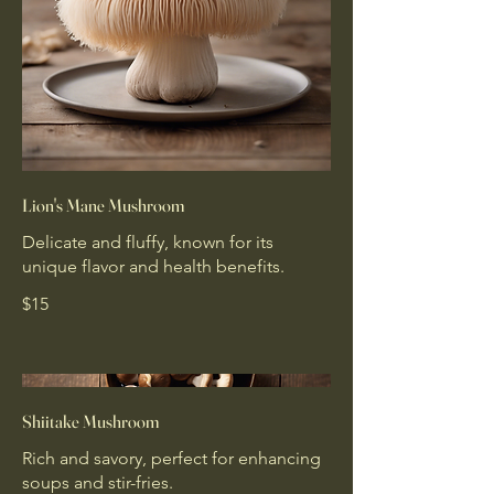
Lion's Mane Mushroom
Delicate and fluffy, known for its
unique flavor and health benefits.
$15
Shiitake Mushroom
Rich and savory, perfect for enhancing
soups and stir-fries.