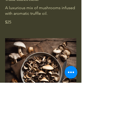
A luxurious mix of mushrooms infused
with aromatic truffle oil.
$25