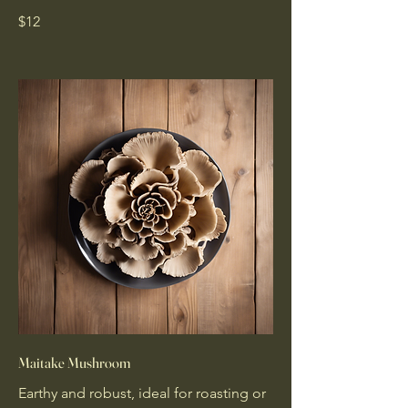
$12
Maitake Mushroom
Earthy and robust, ideal for roasting or