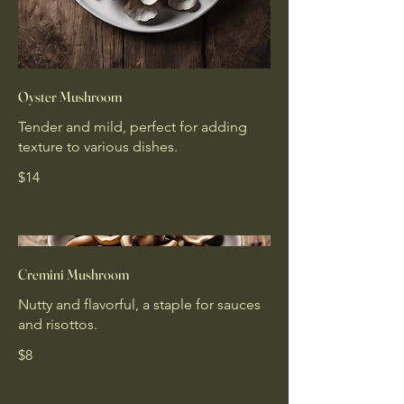
Oyster Mushroom
Tender and mild, perfect for adding
texture to various dishes.
$14
Cremini Mushroom
Nutty and flavorful, a staple for sauces
and risottos.
$8