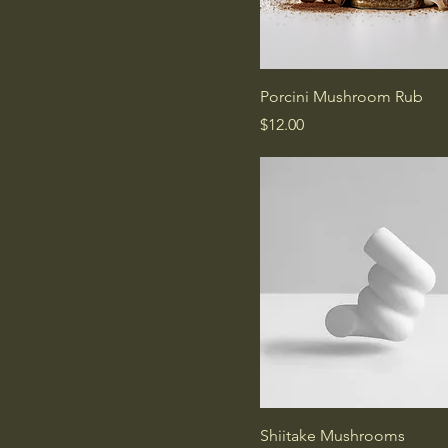
Porcini Mushroom Rub
Price
$12.00
Shiitake Mushrooms