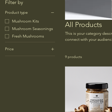
Filter by
Product type
Mushroom Kits
All Products
Mushroom Seasonings
This is your category descr
Fresh Mushrooms
connect with your audienc
Price
9 products
$8
$30