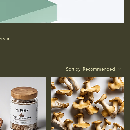
about,
Sort by:
Recommended