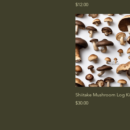
Price
$12.00
Shiitake Mushroom Log Ki
Price
$30.00