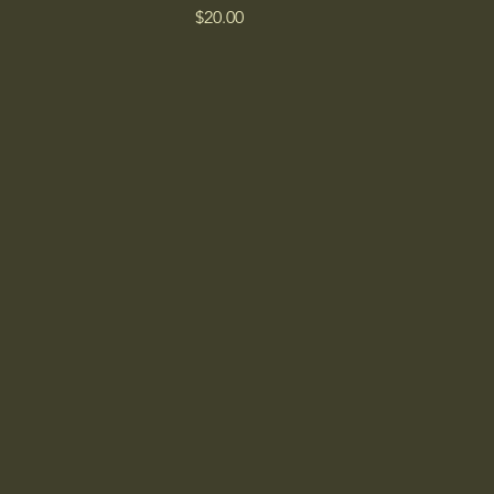
Price
$20.00