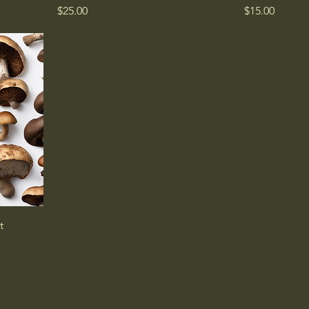
Price
Price
$25.00
$15.00
t