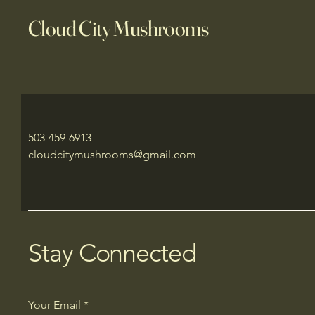
Cloud City Mushrooms
503-459-6913
cloudcitymushrooms@gmail.com
Stay Connected
Your Email