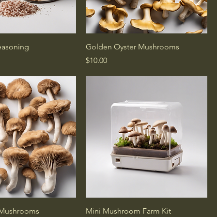
Seasoning
Golden Oyster Mushrooms
Price
$10.00
 Mushrooms
Mini Mushroom Farm Kit