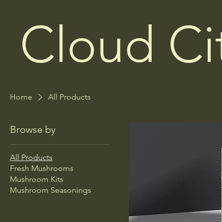
Cloud C
Home
All Products
Browse by
All Products
Fresh Mushrooms
Mushroom Kits
Mushroom Seasonings