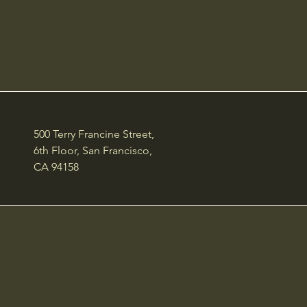
500 Terry Francine Street,
6th Floor, San Francisco,
CA 94158