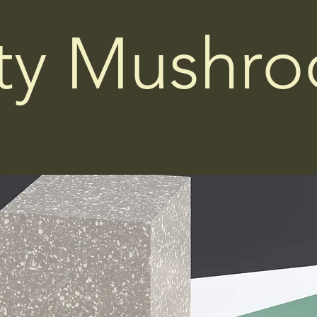
ity Mushr