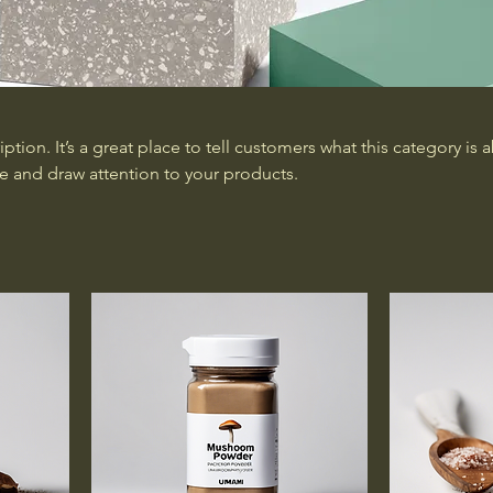
iption. It’s a great place to tell customers what this category is 
e and draw attention to your products.