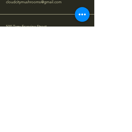
cloudcitymushrooms@gmail.com
500 Terry Francine Street,
6th Floor, San Francisco,
CA 94158
Stay Connected
Your Email
Subscribe