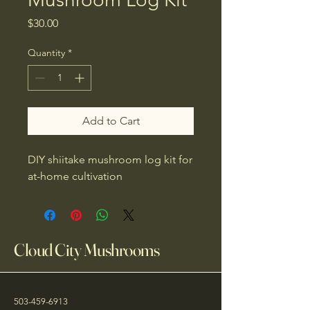
Price
$30.00
Quantity
*
Add to Cart
DIY shiitake mushroom log kit for 
at-home cultivation
Cloud City Mushrooms
503-459-6913