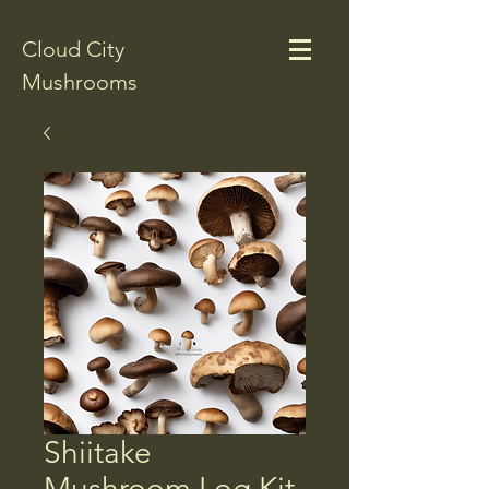
Cloud City
Mushrooms
Shiitake
Mushroom Log Kit